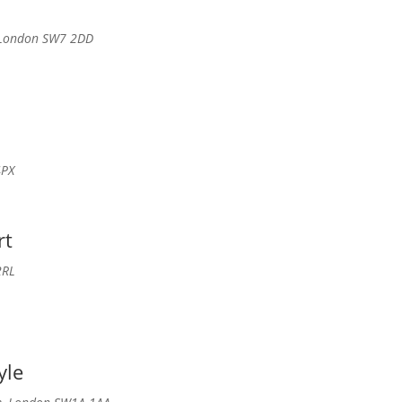
, London SW7 2DD
4PX
rt
2RL
yle