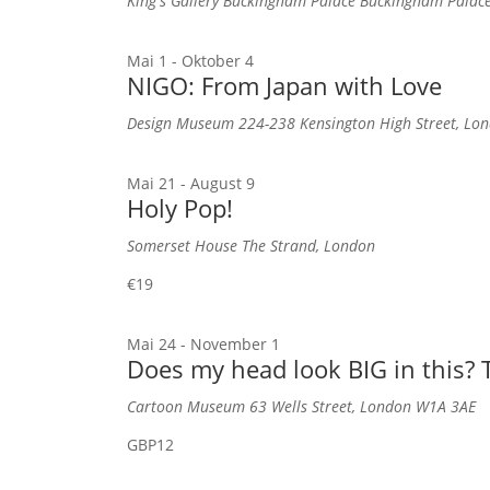
King's Gallery Buckingham Palace
Buckingham Palac
Mai 1
-
Oktober 4
NIGO: From Japan with Love
Design Museum
224-238 Kensington High Street, L
Mai 21
-
August 9
Holy Pop!
Somerset House
The Strand, London
€19
Mai 24
-
November 1
Does my head look BIG in this? T
Cartoon Museum
63 Wells Street, London W1A 3AE
GBP12