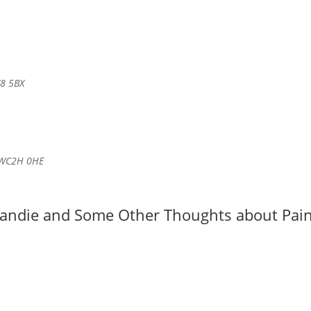
W8 5BX
n WC2H 0HE
mandie and Some Other Thoughts about Pain