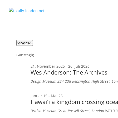
Veranstaltungen
5/24/2026
für
Datum
wählen.
24.
Ganztägig
Mai
21. November 2025
-
26. Juli 2026
2026
Wes Anderson: The Archives
Design Museum
224-238 Kensington High Street, L
Januar 15
-
Mai 25
Hawaiʻi a kingdom crossing oce
British Museum
Great Russell Street, London WC1B 