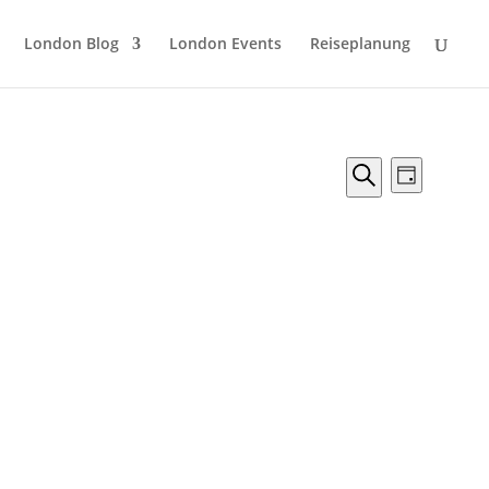
London Blog
London Events
Reiseplanung
Veranstal
Verans
Tag
Ansicht
Suche
Suche
Naviga
und
Ansichten,
Navigation