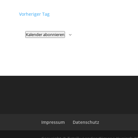
Vorheriger Tag
Kalender abonnieren
Impressum
Datenschutz