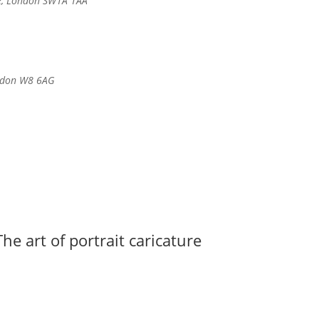
e, London SW1A 1AA
ondon W8 6AG
he art of portrait caricature