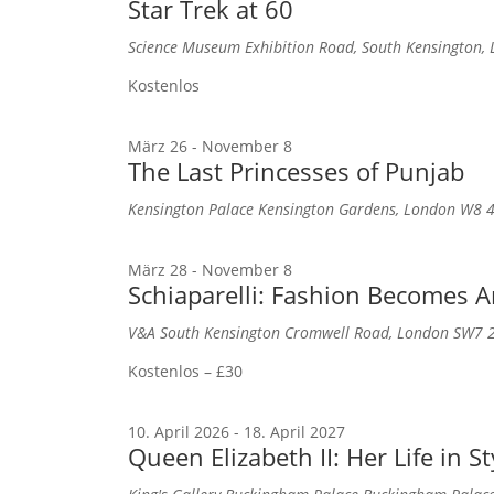
Star Trek at 60
Science Museum
Exhibition Road, South Kensington
Kostenlos
März 26
-
November 8
The Last Princesses of Punjab
Kensington Palace
Kensington Gardens, London W8 
März 28
-
November 8
Schiaparelli: Fashion Becomes A
V&A South Kensington
Cromwell Road, London SW7 
Kostenlos – £30
10. April 2026
-
18. April 2027
Queen Elizabeth II: Her Life in St