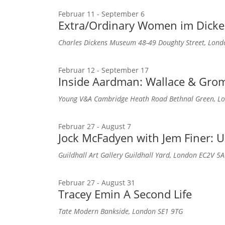
Februar 11
-
September 6
Extra/Ordinary Women im Dic
Charles Dickens Museum
48-49 Doughty Street, Lon
Februar 12
-
September 17
Inside Aardman: Wallace & Grom
Young V&A
Cambridge Heath Road Bethnal Green, Lo
Februar 27
-
August 7
Jock McFadyen with Jem Finer: U
Guildhall Art Gallery
Guildhall Yard, London EC2V 5A
Februar 27
-
August 31
Tracey Emin A Second Life
Tate Modern
Bankside, London SE1 9TG