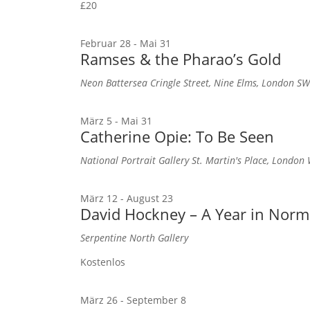
£20
Februar 28
-
Mai 31
Ramses & the Pharao’s Gold
Neon Battersea
Cringle Street, Nine Elms, London S
März 5
-
Mai 31
Catherine Opie: To Be Seen
National Portrait Gallery
St. Martin's Place, Londo
März 12
-
August 23
David Hockney – A Year in Nor
Serpentine North Gallery
Kostenlos
März 26
-
September 8