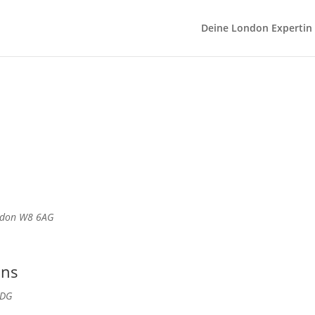
Deine London Expertin
ondon W8 6AG
ans
3DG