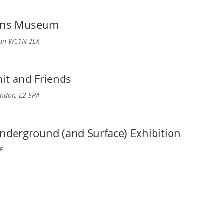
kens Museum
don WC1N 2LX
it and Friends
ndon, E2 9PA
nderground (and Surface) Exhibition
E