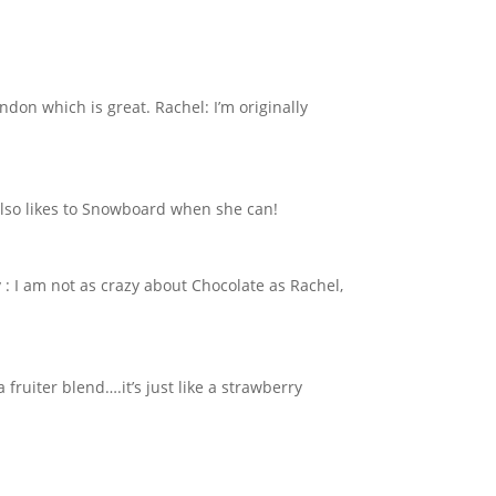
ndon which is great. Rachel: I’m originally
 also likes to Snowboard when she can!
y : I am not as crazy about Chocolate as Rachel,
a fruiter blend….it’s just like a strawberry