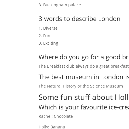
Buckingham palace
3 words to describe London
Diverse
Fun
Exciting
Where do you go for a good br
The Breakfast club always do a great breakfast, 
The best museum in London i
The Natural History or the Science Museum
Some fun stuff about Holl
Which is your favourite ice-cr
Rachel: Chocolate
Holly: Banana