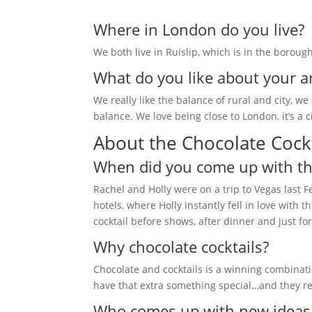
Where in London do you live?
We both live in Ruislip, which is in the boroug
What do you like about your a
We really like the balance of rural and city, w
balance. We love being close to London, it’s a
About the Chocolate Cockt
When did you come up with the
Rachel and Holly were on a trip to Vegas last 
hotels, where Holly instantly fell in love wit
cocktail before shows, after dinner and just f
Why chocolate cocktails?
Chocolate and cocktails is a winning combinat
have that extra something special…and they re
Who comes up with new ideas f