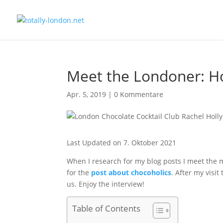
Meet the Londoner: Ho
Apr. 5, 2019
|
0 Kommentare
Last Updated on 7. Oktober 2021
When I research for my blog posts I meet the m
for the
post about chocoholics
. After my visi
us. Enjoy the interview!
Table of Contents