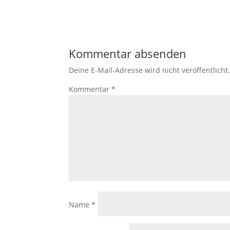
Kommentar absenden
Deine E-Mail-Adresse wird nicht veröffentlicht
Kommentar
*
Name
*