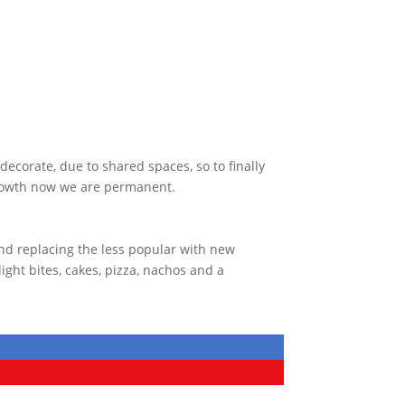
ecorate, due to shared spaces, so to finally
growth now we are permanent.
nd replacing the less popular with new
ght bites, cakes, pizza, nachos and a