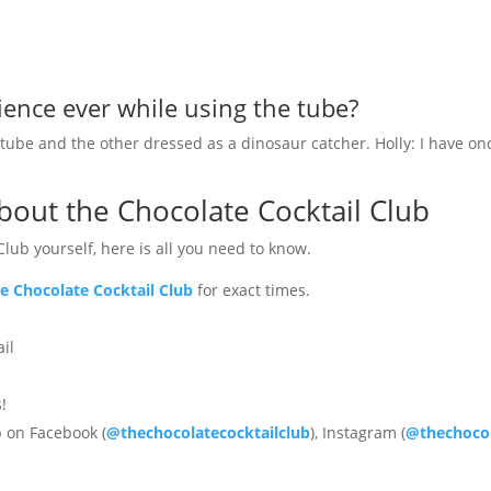
ence ever while using the tube?
be and the other dressed as a dinosaur catcher. Holly: I have onc
out the Chocolate Cocktail Club
Club yourself, here is all you need to know.
e Chocolate Cocktail Club
for exact times.
ail
!
b on Facebook (
@thechocolatecocktailclub
), Instagram (
@thechocol