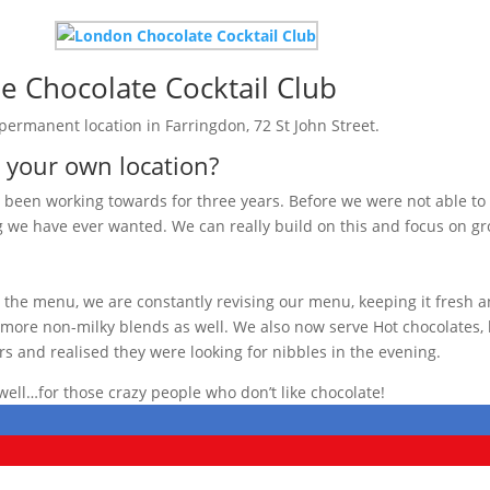
e Chocolate Cocktail Club
 permanent location in Farringdon, 72 St John Street.
e your own location?
een working towards for three years. Before we were not able to d
 we have ever wanted. We can really build on this and focus on 
he menu, we are constantly revising our menu, keeping it fresh a
ore non-milky blends as well. We also now serve Hot chocolates, li
s and realised they were looking for nibbles in the evening.
well…for those crazy people who don’t like chocolate!