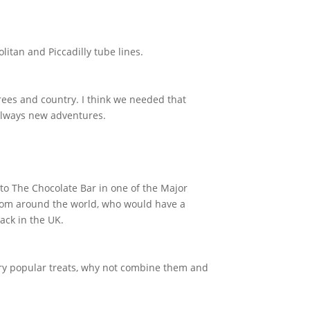
litan and Piccadilly tube lines.
trees and country. I think we needed that
 always new adventures.
 to The Chocolate Bar in one of the Major
 from around the world, who would have a
ack in the UK.
ery popular treats, why not combine them and