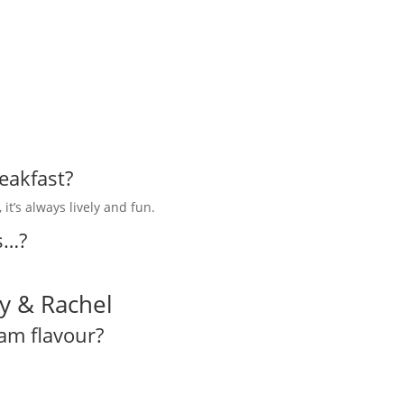
eakfast?
it’s always lively and fun.
s…?
y & Rachel
eam flavour?