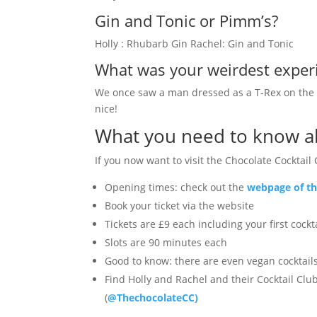
Gin and Tonic or Pimm’s?
Holly : Rhubarb Gin Rachel: Gin and Tonic
What was your weirdest experi
We once saw a man dressed as a T-Rex on the tu
nice!
What you need to know ab
If you now want to visit the Chocolate Cocktail 
Opening times: check out the
webpage of th
Book your ticket via the website
Tickets are £9 each including your first cockt
Slots are 90 minutes each
Good to know: there are even vegan cocktails
Find Holly and Rachel and their Cocktail Clu
(
@ThechocolateCC)