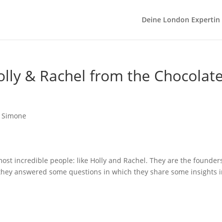
Deine London Expertin
lly & Rachel from the Chocolate
ost incredible people: like Holly and Rachel. They are the founders
t they answered some questions in which they share some insights in