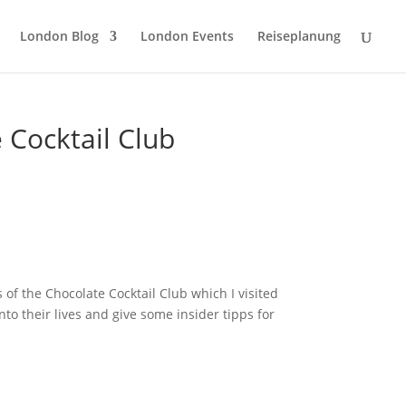
London Blog
London Events
Reiseplanung
 Cocktail Club
 of the Chocolate Cocktail Club which I visited
to their lives and give some insider tipps for