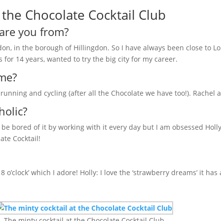
the Chocolate Cocktail Club
are you from?
ndon, in the borough of Hillingdon. So I have always been close to Lo
 for 14 years, wanted to try the big city for my career.
ime?
, running and cycling (after all the Chocolate we have too!). Rachel
holic?
ld be bored of it by working with it every day but I am obsessed Holl
ate Cocktail!
8 o’clock’ which I adore! Holly: I love the ‘strawberry dreams’ it has 
The minty cocktail at the Chocolate Cocktail Club