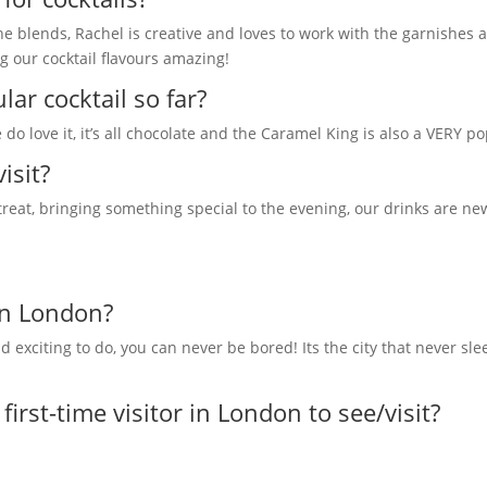
 blends, Rachel is creative and loves to work with the garnishes an
g our cocktail flavours amazing!
ar cocktail so far?
 do love it, it’s all chocolate and the Caramel King is also a VERY p
isit?
 treat, bringing something special to the evening, our drinks are ne
in London?
exciting to do, you can never be bored! Its the city that never sle
rst-time visitor in London to see/visit?