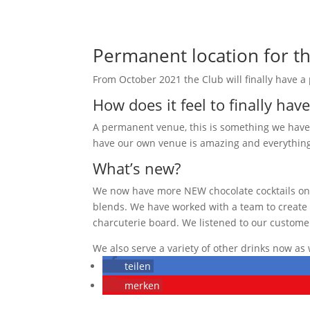
Permanent location for th
From October 2021 the Club will finally have a
How does it feel to finally hav
A permanent venue, this is something we have b
have our own venue is amazing and everything
What’s new?
We now have more NEW chocolate cocktails on t
blends. We have worked with a team to create m
charcuterie board. We listened to our customer
We also serve a variety of other drinks now as 
teilen
merken