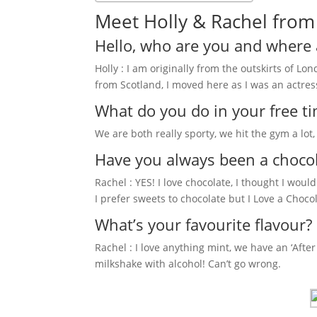
Meet Holly & Rachel from 
Hello, who are you and where 
Holly : I am originally from the outskirts of Lo
from Scotland, I moved here as I was an actress
What do you do in your free t
We are both really sporty, we hit the gym a lot
Have you always been a choco
Rachel : YES! I love chocolate, I thought I wou
I prefer sweets to chocolate but I Love a Chocol
What’s your favourite flavour?
Rachel : I love anything mint, we have an ‘After 
milkshake with alcohol! Can’t go wrong.