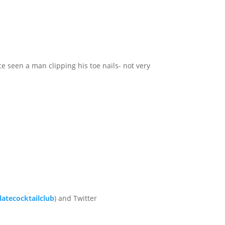
e seen a man clipping his toe nails- not very
atecocktailclub
) and Twitter