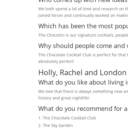
We both spend a lot of time and research on the
joined forces and continually worked on makin
Which has been the most popul
The Chocotini is our signature cocktails, people
Why should people come and v
The Chocolate Cocktail Club is perfect for that
absolutely perfect!
Holly, Rachel and London
What do you like about living 
We love that there is always something new and 
history and great nightlife!
What do you recommend for a fi
The Chocolate Cocktail Club
The Sky Garden