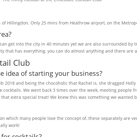
h of Hillingdon. Only 25 mins from Heathrow airport, on the Metropo
rea?
e can get into the city in 40 minutes yet we are also surrounded by 
 city that has everything, you can do almost anything and there are
ail Club
 idea of starting your business?
Feb 2018 and being the chocoholic that Rachel is, she dragged Holly
h the cocktails. We went back 3 times over the week, meeting people
or that extra special treat! We knew this was something we wanted b
ion which many people love the concept of, these separately are v
ally work!
or cocktails?