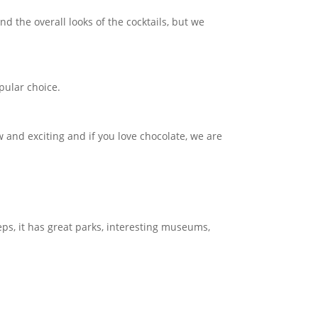
d the overall looks of the cocktails, but we
opular choice.
w and exciting and if you love chocolate, we are
eps, it has great parks, interesting museums,