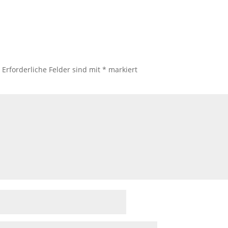
.
Erforderliche Felder sind mit
*
markiert